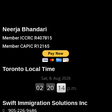
Neerja Bhandari
Member ICCRC R407815
Member CAPIC R12165
Toronto Local Time
Swift Immigration Solutions Inc
905-226-9486