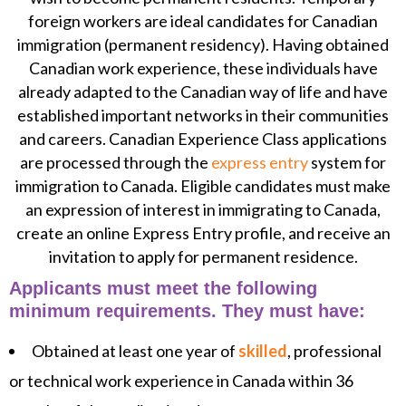
foreign workers are ideal candidates for Canadian
immigration (permanent residency). Having obtained
Canadian work experience, these individuals have
already adapted to the Canadian way of life and have
established important networks in their communities
and careers. Canadian Experience Class applications
are processed through the
express entry
system for
immigration to Canada. Eligible candidates must make
an expression of interest in immigrating to Canada,
create an online Express Entry profile, and receive an
invitation to apply for permanent residence.
Applicants must meet the following
minimum requirements. They must have:
Obtained at least one year of
skilled
, professional
or technical work experience in Canada within 36