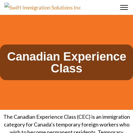
Canadian Experience
Class
The Canadian Experience Class (CEC) is an immigration
category for Canada’s temporary foreign workers who
wish to become permanent residents. Temporary