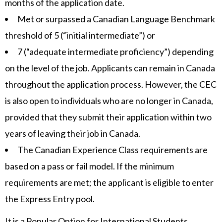
months of the application date.
Met or surpassed a Canadian Language Benchmark
threshold of 5 (“initial intermediate”) or
7 (“adequate intermediate proficiency”) depending
on the level of the job. Applicants can remain in Canada
throughout the application process. However, the CEC
is also open to individuals who are no longer in Canada,
provided that they submit their application within two
years of leaving their job in Canada.
The Canadian Experience Class requirements are
based on a pass or fail model. If the minimum
requirements are met; the applicant is eligible to enter
the Express Entry pool.
It is a Popular Option for International Students.