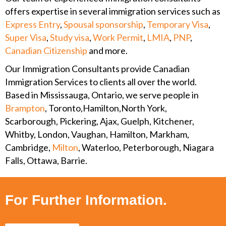
offers expertise in several immigration services such as
Express Entry
,
Spousal sponsorship
,
Temporary Visa
,
Super Visa
,
Study visa
,
Work Permit
,
LMIA
,
PNP
,
Canadian Citizenship
and more.
Our Immigration Consultants provide Canadian
Immigration Services to clients all over the world.
Based in Mississauga, Ontario, we serve people in
Brampton
, Toronto,Hamilton,North York,
Scarborough, Pickering, Ajax, Guelph, Kitchener,
Whitby, London, Vaughan, Hamilton, Markham,
Cambridge,
Milton
, Waterloo, Peterborough, Niagara
Falls, Ottawa, Barrie.
For Further Information.