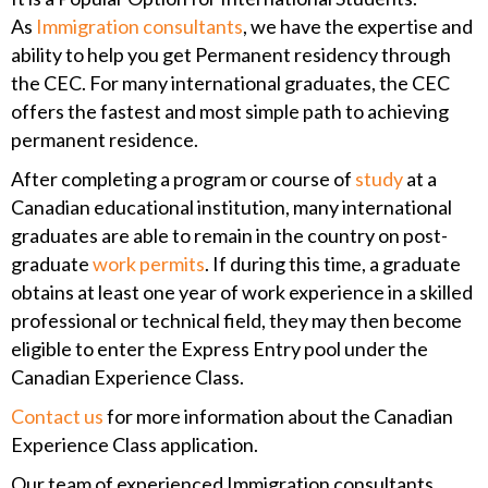
As
Immigration consultants
, we have the expertise and
ability to help you get Permanent residency through
the CEC. For many international graduates, the CEC
offers the fastest and most simple path to achieving
permanent residence.
After completing a program or course of
study
at a
Canadian educational institution, many international
graduates are able to remain in the country on post-
graduate
work permits
. If during this time, a graduate
obtains at least one year of work experience in a skilled
professional or technical field, they may then become
eligible to enter the Express Entry pool under the
Canadian Experience Class.
Contact us
for more information about the Canadian
Experience Class application.
Our team of experienced Immigration consultants