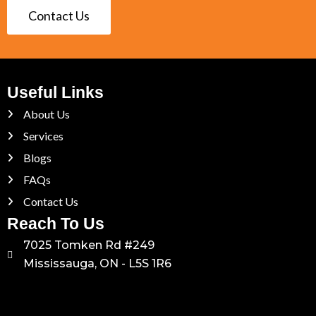
Contact Us
Useful Links
About Us
Services
Blogs
FAQs
Contact Us
Reach To Us
7025 Tomken Rd #249
Mississauga, ON - L5S 1R6