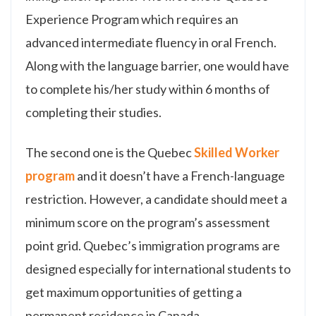
Experience Program which requires an
advanced intermediate fluency in oral French.
Along with the language barrier, one would have
to complete his/her study within 6 months of
completing their studies.
The second one is the Quebec
Skilled Worker
program
and it doesn’t have a French-language
restriction. However, a candidate should meet a
minimum score on the program’s assessment
point grid. Quebec’s immigration programs are
designed especially for international students to
get maximum opportunities of getting a
permanent residence in Canada.