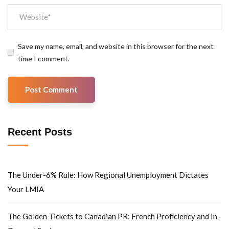
Save my name, email, and website in this browser for the next
time I comment.
Recent Posts
The Under-6% Rule: How Regional Unemployment Dictates
Your LMIA
The Golden Tickets to Canadian PR: French Proficiency and In-