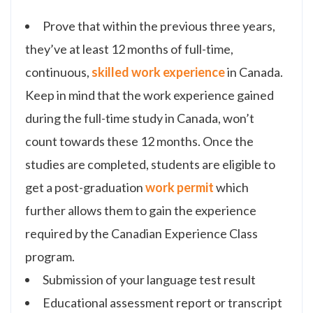
Prove that within the previous three years,
they’ve at least 12 months of full-time,
continuous,
skilled work experience
in Canada.
Keep in mind that the work experience gained
during the full-time study in Canada, won’t
count towards these 12 months. Once the
studies are completed, students are eligible to
get a post-graduation
work permit
which
further allows them to gain the experience
required by the Canadian Experience Class
program.
Submission of your language test result
Educational assessment report or transcript