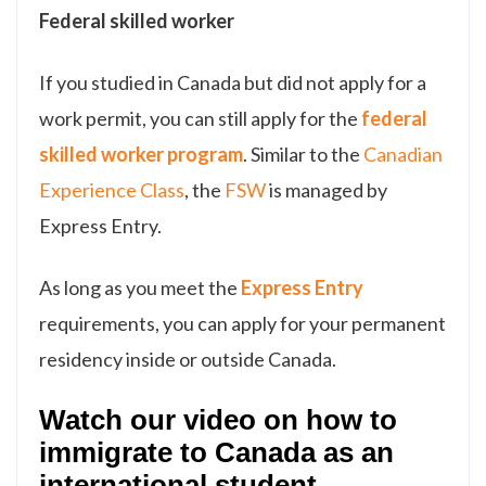
Federal skilled worker
If you studied in Canada but did not apply for a
work permit, you can still apply for the
federal
skilled worker program
. Similar to the
Canadian
Experience Class
, the
FSW
is managed by
Express Entry.
As long as you meet the
Express Entry
requirements, you can apply for your permanent
residency inside or outside Canada.
Watch our video on how to
immigrate to Canada as an
international student