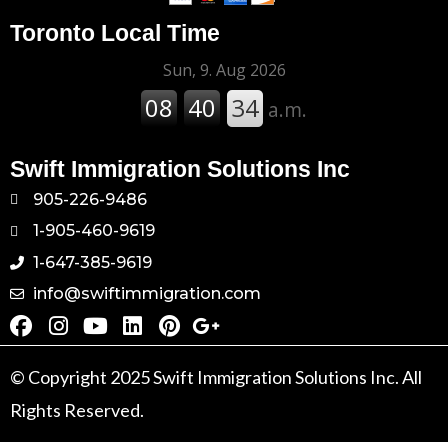
Toronto Local Time
Swift Immigration Solutions Inc
905-226-9486
1-905-460-9619
1-647-385-9619
info@swiftimmigration.com
© Copyright 2025 Swift Immigration Solutions Inc. All
Rights Reserved.