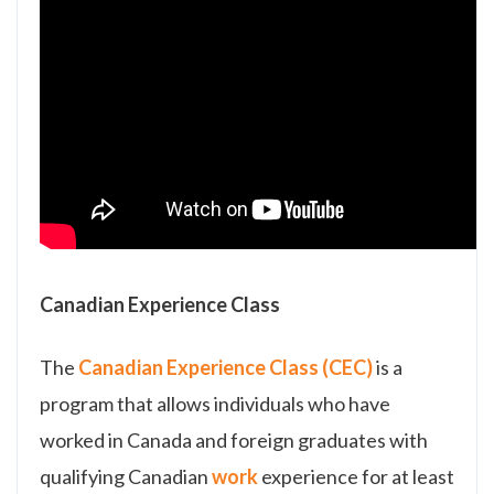
Canadian Experience Class
The
Canadian Experience Class (CEC)
is a
program that allows individuals who have
worked in Canada and foreign graduates with
qualifying Canadian
work
experience for at least