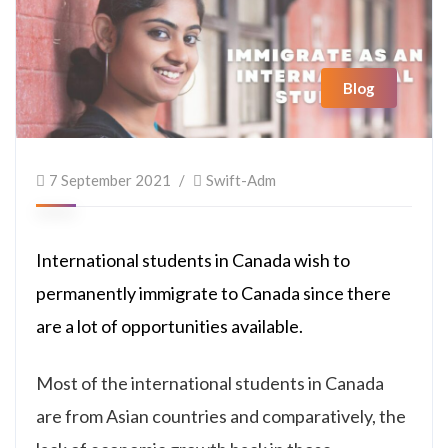
Blog
7 September 2021
Swift-Adm
International students in Canada wish to
permanently immigrate to Canada since there
are a lot of opportunities available.
Most of the international students in Canada
are from Asian countries and comparatively, the