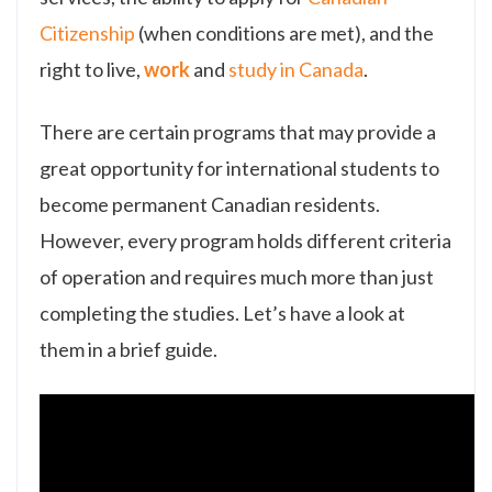
Citizenship
(when conditions are met), and the
right to live,
work
and
study in Canada
.
There are certain programs that may provide a
great opportunity for international students to
become permanent Canadian residents.
However, every program holds different criteria
of operation and requires much more than just
completing the studies. Let’s have a look at
them in a brief guide.