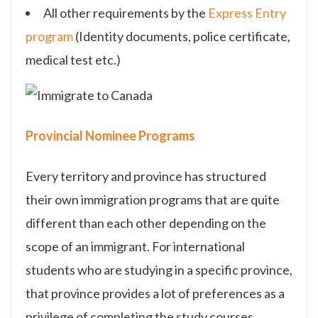
All other requirements by the
Express Entry
program
(Identity documents, police certificate,
medical test etc.)
Provincial Nominee Programs
Every territory and province has structured
their own immigration programs that are quite
different than each other depending on the
scope of an immigrant. For international
students who are studying in a specific province,
that province provides a lot of preferences as a
privilege of completing the study courses.