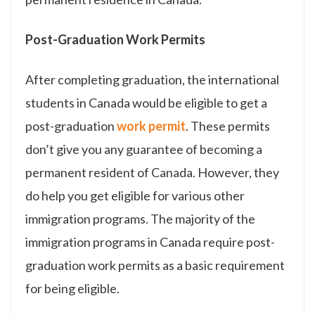
Post-Graduation Work Permits
After completing graduation, the international
students in Canada would be eligible to get a
post-graduation
work permit
. These permits
don’t give you any guarantee of becoming a
permanent resident of Canada. However, they
do help you get eligible for various other
immigration programs. The majority of the
immigration programs in Canada require post-
graduation work permits as a basic requirement
for being eligible.