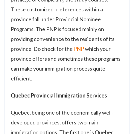
These customized preferences within a
province fall under Provincial Nominee
Programs. The PNP is focused mainly on
providing convenience to the residents of its
province. Do check for the
PNP
which your
province offers and sometimes these programs
can make your immigration process quite
efficient.
Quebec Provincial Immigration Services
Quebec, being one of the economically well-
developed provinces, offers two main
immigration options. The first one is Quebec