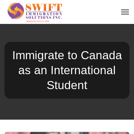
Immigrate to Canada
as an International
Student