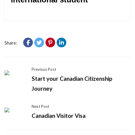
Share:
Previous Post
Start your Canadian Citizenship
Journey
Next Post
Canadian Visitor Visa