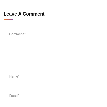
Leave A Comment