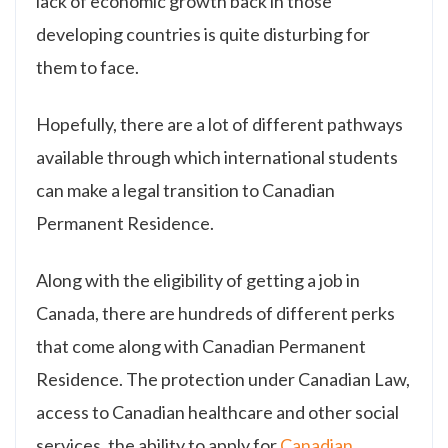
lack of economic growth back in those
developing countries is quite disturbing for
them to face.
Hopefully, there are a lot of different pathways
available through which international students
can make a legal transition to Canadian
Permanent Residence.
Along with the eligibility of getting a job in
Canada, there are hundreds of different perks
that come along with Canadian Permanent
Residence. The protection under Canadian Law,
access to Canadian healthcare and other social
services, the ability to apply for
Canadian