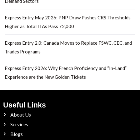
Demand Sectors
Express Entry May 2026: PNP Draw Pushes CRS Thresholds
Higher as Total ITAs Pass 72,000
Express Entry 2.0: Canada Moves to Replace FSWC, CEC, and
Trades Programs
Express Entry 2026: Why French Proficiency and “In-Land”
Experience are the New Golden Tickets
Useful Links
About Us
Services
Blogs