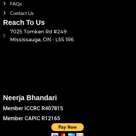
FAQs
Contact Us
Reach To Us
7025 Tomken Rd #249
Mississauga, ON - L5S 1R6
Neerja Bhandari
Member ICCRC R407815
Member CAPIC R12165