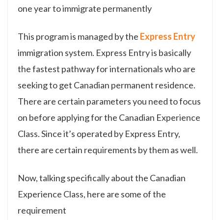
one year to immigrate permanently
This program is managed by the
Express Entry
immigration system. Express Entry is basically
the fastest pathway for internationals who are
seeking to get Canadian permanent residence.
There are certain parameters you need to focus
on before applying for the Canadian Experience
Class. Since it’s operated by Express Entry,
there are certain requirements by them as well.
Now, talking specifically about the Canadian
Experience Class, here are some of the
requirement